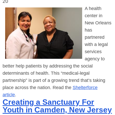
20
A health
center in
New Orleans
has
partnered
with a legal
services
agency to
better help patients by addressing the social
determinants of health. This “medical-legal
partnership” is part of a growing trend that’s taking
place across the nation. Read the
Shelterforce
article
.
Creating a Sanctuary For
Youth in Camden, New Jersey