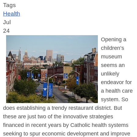
Tags
Health
Jul
24
Opening a
children’s
museum
seems an
unlikely
endeavor for
a health care
system. So
does establishing a trendy restaurant district. But
these are just two of the innovative strategies
financed in recent years by Catholic health systems
seeking to spur economic development and improve