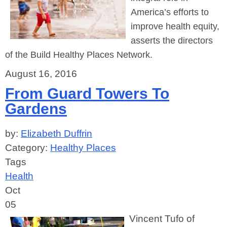
America’s efforts to
improve health equity,
asserts
the directors
of the Build Healthy Places Network.
August 16, 2016
From Guard Towers To
Gardens
by:
Elizabeth Duffrin
Category:
Healthy Places
Tags
Health
Oct
05
Vincent Tufo of