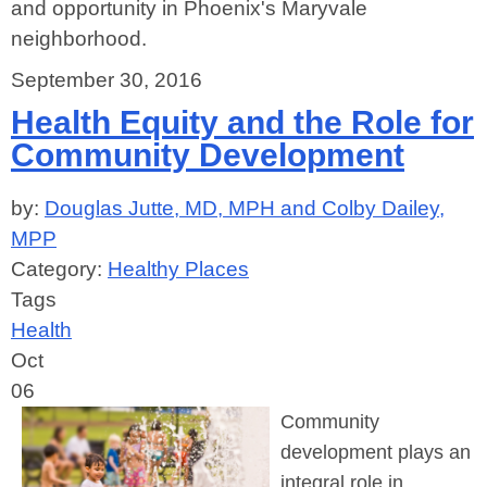
and opportunity in Phoenix's Maryvale
neighborhood.
September 30, 2016
Health Equity and the Role for
Community Development
by:
Douglas Jutte, MD, MPH and Colby Dailey,
MPP
Category:
Healthy Places
Tags
Health
Oct
06
Community
development plays an
integral role in