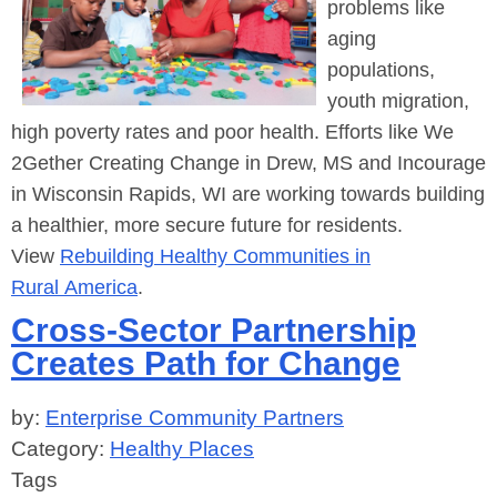
problems like
aging
populations,
youth migration,
high poverty rates and poor health. Efforts like We
2Gether Creating Change in Drew, MS and Incourage
in Wisconsin Rapids, WI are working towards building
a healthier, more secure future for residents.
View
Rebuilding Healthy Communities in
Rural America
.
Cross-Sector Partnership
Creates Path for Change
by:
Enterprise Community Partners
Category:
Healthy Places
Tags