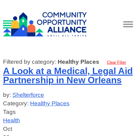
Filtered by category:
Healthy Places
Clear Filter
A Look at a Medical, Legal Aid
Partnership in New Orleans
by:
Shelterforce
Category:
Healthy Places
Tags
Health
Oct