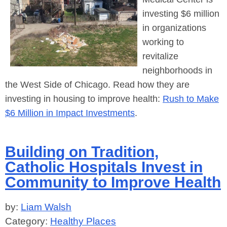
investing $6 million
in organizations
working to
revitalize
neighborhoods in
the West Side of Chicago. Read how they are
investing in housing to improve health:
Rush to Make
$6 Million in Impact Investments
.
Building on Tradition,
Catholic Hospitals Invest in
Community to Improve Health
by:
Liam Walsh
Category:
Healthy Places