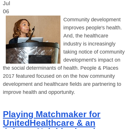
Jul
06
Community development
improves people's health.
And, the healthcare
industry is increasingly
taking notice of community
development's impact on
the social determinants of health. People & Places
2017 featured focused on on the how community
development and healthcare fields are partnering to
improve health and opportunity.
Playing Matchmaker for
UnitedHealthcare & an