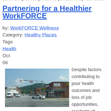
Partnering for a Healthier
WorkFORCE
by:
WorkFORCE Wellness
Category:
Healthy Places
Tags
Health
Oct
06
Despite factors
contributing to
poor health
outcomes and
loss of job
opportunities,