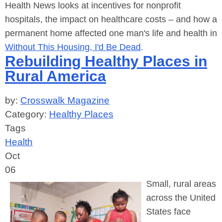
Health News looks at incentives for nonprofit
hospitals, the impact on healthcare costs – and how a
permanent home affected one man's life and health in
Without This Housing, I'd Be Dead
.
Rebuilding Healthy Places in
Rural America
by:
Crosswalk Magazine
Category:
Healthy Places
Tags
Health
Oct
06
Small, rural areas
across the United
States face