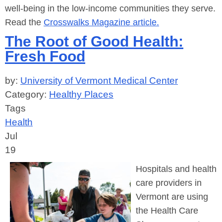
well-being in the low-income communities they serve.
Read the
Crosswalks Magazine article.
The Root of Good Health:
Fresh Food
by:
University of Vermont Medical Center
Category:
Healthy Places
Tags
Health
Jul
19
Hospitals and health
care providers in
Vermont are using
the Health Care