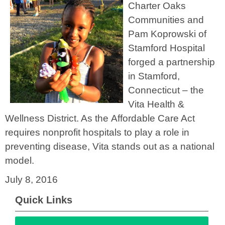
Charter Oaks
Communities and
Pam Koprowski of
Stamford Hospital
forged a partnership
in Stamford,
Connecticut – the
Vita Health &
Wellness District. As the Affordable Care Act
requires nonprofit hospitals to play a role in
preventing disease, Vita stands out as a national
model.
July 8, 2016
Quick Links