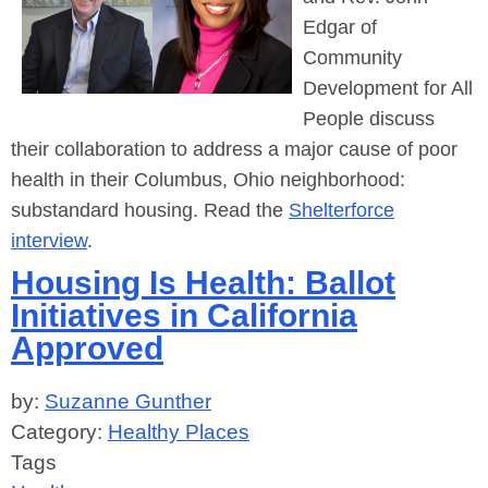
Edgar
of
Community
Development for All
People discuss
their collaboration to address a major cause of poor
health in their Columbus, Ohio neighborhood:
substandard housing. Read the
Shelterforce
interview
.
Housing Is Health: Ballot
Initiatives in California
Approved
by:
Suzanne Gunther
Category:
Healthy Places
Tags