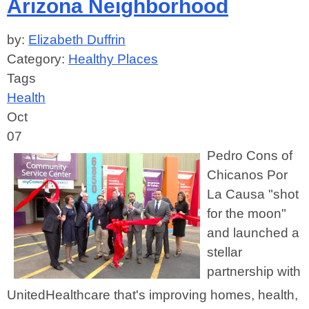
Arizona Neighborhood
by:
Elizabeth Duffrin
Category:
Healthy Places
Tags
Health
Oct
07
Pedro Cons of
Chicanos Por
La Causa "shot
for the moon"
and launched a
stellar
partnership with
UnitedHealthcare that's improving homes, health,