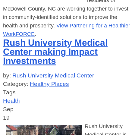
residents of
McDowell County, NC are working together to invest
in community-identified solutions to improve the
health and prosperity.
View Partnering for a Healthier
WorkFORCE
.
Rush University Medical
Center making Impact
Investments
by:
Rush University Medical Center
Category:
Healthy Places
Tags
Health
Sep
19
Rush University
Medical Center is