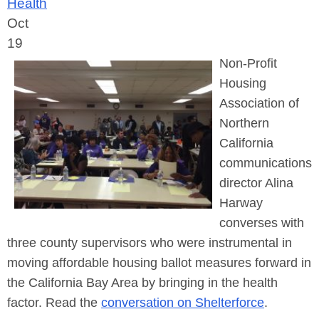
Health
Oct
19
Non-Profit
Housing
Association of
Northern
California
communications
director Alina
Harway
converses with
three county supervisors who were instrumental in
moving affordable housing ballot measures forward in
the California Bay Area by bringing in the health
factor. Read the
conversation on Shelterforce
.