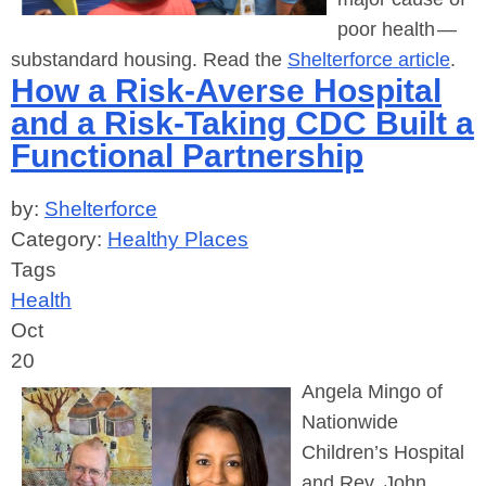
poor health —
substandard housing. Read the
Shelterforce article
.
How a Risk-Averse Hospital
and a Risk-Taking CDC Built a
Functional Partnership
by:
Shelterforce
Category:
Healthy Places
Tags
Health
Oct
20
Angela Mingo of
Nationwide
Children’s Hospital
and Rev. John