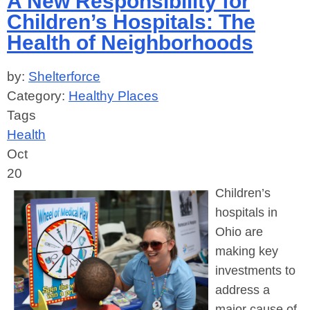
A New Responsibility for
Children’s Hospitals: The
Health of Neighborhoods
by:
Shelterforce
Category:
Healthy Places
Tags
Health
Oct
20
Children’s
hospitals in
Ohio are
making key
investments to
address a
major cause of