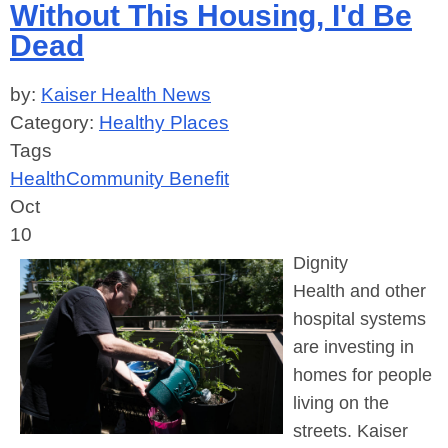
Without This Housing, I'd Be
Dead
by:
Kaiser Health News
Category:
Healthy Places
Tags
Health
Community Benefit
Oct
10
Dignity
Health
and other
hospital systems
are investing in
homes for people
living on the
streets. Kaiser