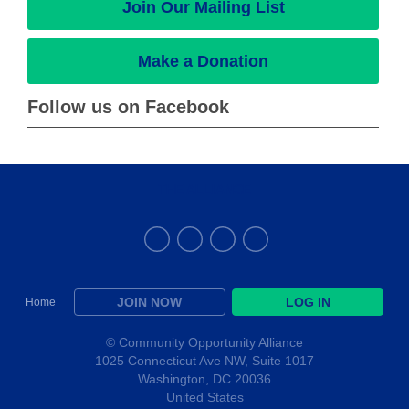
Join Our Mailing List
Make a Donation
Follow us on Facebook
THE ALLIANCE
JOIN NOW
LOG IN
Home
© Community Opportunity Alliance
1025 Connecticut Ave NW, Suite 1017
Washington, DC 20036
United States