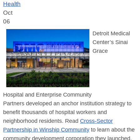
Health
Oct
06
Detroit Medical
Center’s Sinai
Grace
Hospital
and
Enterprise Community
Partners
developed an anchor institution strategy to
benefit
thousands of hospital workers and
neighborhood residents. Read
Cross-Sector
Partnership in Winship Community
to learn about the
community development corporation they launched.