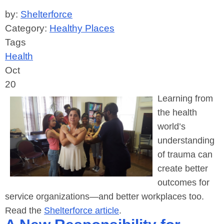
by:
Shelterforce
Category:
Healthy Places
Tags
Health
Oct
20
Learning from
the health
world’s
understanding
of trauma can
create better
outcomes for
service organizations—and better workplaces too.
Read the
Shelterforce article
.