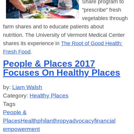
Share program to
"prescribe"
fresh
vegetables through
farm shares and to educate patients about
nutrition.
The University of Vermont Medical Center
shares its experience in
The Root of Good Health:
Fresh Food
.
People & Places 2017
Focuses On Healthy Places
by:
Liam Walsh
Category:
Healthy Places
Tags
People &
Places
Health
philanthropy
advocacy
financial
empowerment