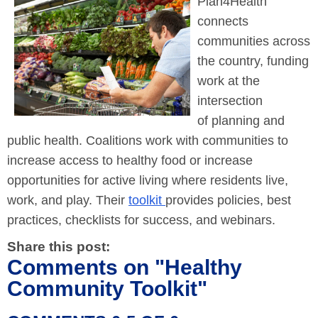
Plan4Health
connects
communities across
the country, funding
work at the
intersection
of planning and
public health. Coalitions work with communities to
increase access to healthy food or increase
opportunities for active living where residents live,
work, and play. Their
toolkit
provides policies, best
practices, checklists for success, and webinars.
Share this post:
Comments on
"Healthy
Community Toolkit"