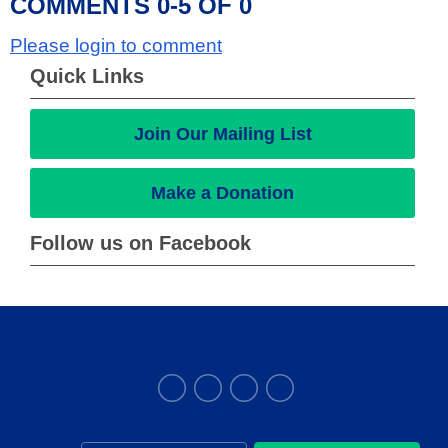
COMMENTS
0
-
5
OF
0
Please login to comment
Quick Links
Join Our Mailing List
Make a Donation
Follow us on Facebook
THE ALLIANCE