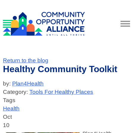
Return to the blog
Healthy Community Toolkit
by:
Plan4Health
Category:
Tools For Healthy Places
Tags
Health
Oct
10