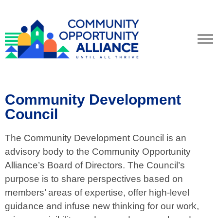
Community Development
Council
The Community Development Council is an
advisory body to the Community Opportunity
Alliance’s Board of Directors. The Council’s
purpose is to share perspectives based on
members’ areas of expertise, offer high-level
guidance and infuse new thinking for our work,