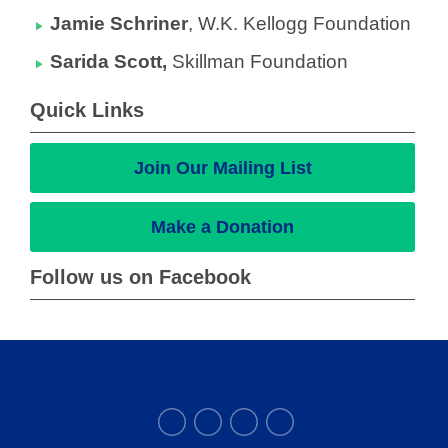
Jamie Schriner
,
W.K. Kellogg Foundation
Sarida Scott,
Skillman Foundation
Quick Links
Join Our Mailing List
Make a Donation
Follow us on Facebook
THE ALLIANCE