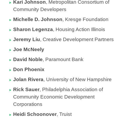
Kari Johnson
,
Metropolitan Consortium of
Community Developers
Michelle D. Johnson
,
Kresge Foundation
Sharon Legenza
, Housing Action Illinois
Jeremy Liu
,
Creative Development Partners
Joe McNeely
David Noble
,
Paramount Bank
Don Phoenix
Jolan Rivera
, University of New Hampshire
Rick Sauer
,
Philadelphia Association of
Community Economic Development
Corporations
Heidi Schoonover
,
Truist