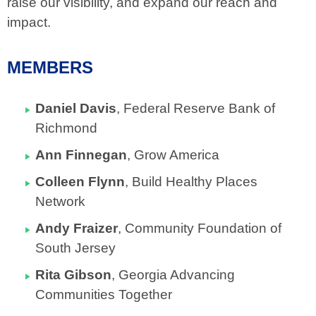
raise our visibility, and expand our reach and
impact.
MEMBERS
Daniel Davis
, Federal Reserve Bank of
Richmond
Ann Finnegan
, Grow America
Colleen Flynn
, Build Healthy Places
Network
Andy Fraizer
,
Community Foundation of
South Jersey
Rita Gibson
, Georgia Advancing
Communities Together