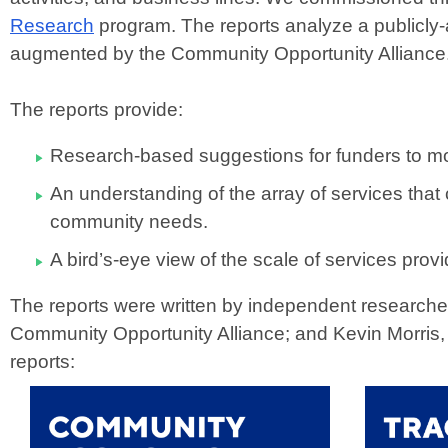
Research
program. The reports analyze a publicly-
augmented by the Community Opportunity Alliance
The reports provide:
Research-based suggestions for funders to mo
An understanding of the array of services that
community needs.
A bird’s-eye view of the scale of services pro
The reports were written by independent researcher
Community Opportunity Alliance; and Kevin Morris
reports: