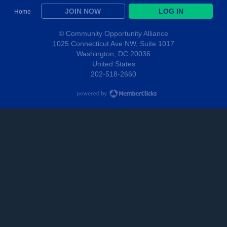
JOIN NOW
LOG IN
Home
© Community Opportunity Alliance
1025 Connecticut Ave NW, Suite 1017
Washington, DC 20036
United States
202-518-2660