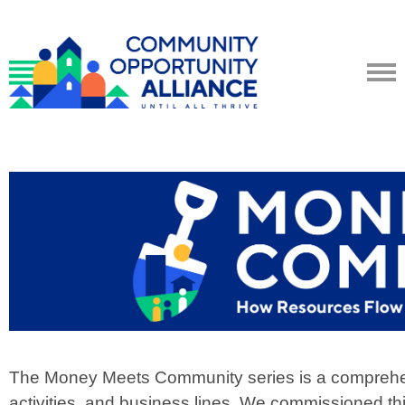
The Money Meets Community series is a comprehens
activities, and business lines.
We commissioned this 