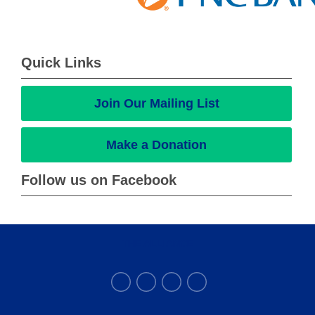
Quick Links
Join Our Mailing List
Make a Donation
Follow us on Facebook
THE ALLIANCE