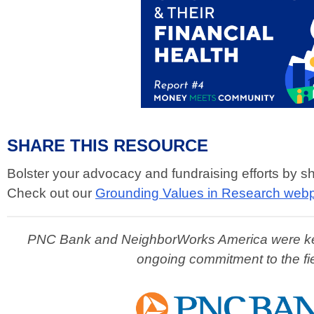
SHARE THIS RESOURCE
Bolster your advocacy and fundraising efforts by s
Check out our
Grounding Values in Research web
PNC Bank and NeighborWorks America were key pa
ongoing commitment to the fi