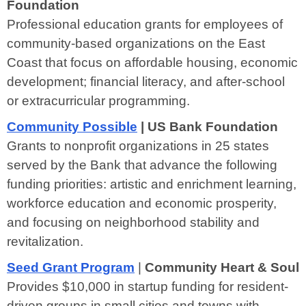
Foundation
Professional education grants for employees of
community-based organizations on the East
Coast that focus on affordable housing, economic
development; financial literacy, and after-school
or extracurricular programming.
Community Possible
| US Bank Foundation
Grants to nonprofit organizations in 25 states
served by the Bank that advance the following
funding priorities: artistic and enrichment learning,
workforce education and economic prosperity,
and focusing on neighborhood stability and
revitalization.
Seed Grant Program
|
Community Heart & Soul
Provides $10,000 in startup funding for resident-
driven groups in small cities and towns with