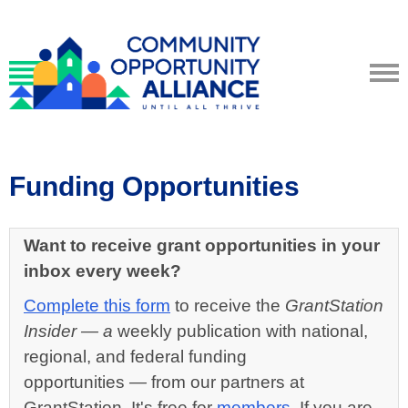
Funding Opportunities
Want to receive grant opportunities in your
inbox every week?
Complete this form
to receive the
GrantStation
Insider
— a
weekly publication with national,
regional, and federal funding
opportunities
—
from our partners at
GrantStation. It's free for
members
. If you are