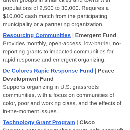
populations of 2,500 to 30,000. Requires a
$10,000 cash match from the participating
municipality or a partnering organization.
Resourcing Communities
|
Emergent Fund
Provides monthly, open-access, low-barrier, no-
reporting grants to impacted communities for
rapid response and emergent organizing.
De Colores Rapic Response Fund
| Peace
Development Fund
Supports organizing in U.S. grassroots
communities, with a focus on communities of
color, poor and working class, and the effects of
in-the-moment issues.
Technology Grant Program
|
Cisco