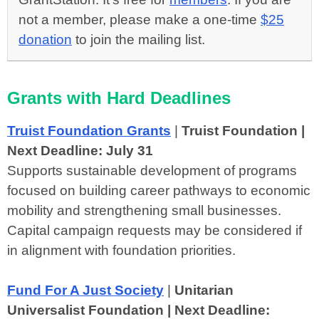
not a member, please make a one-time
$25
donation
to join the mailing list.
Grants with Hard Deadlines
Truist Foundation Grants
|
Truist Foundation |
Next Deadline: July 31
Supports sustainable development of programs
focused on building career pathways to economic
mobility and strengthening small businesses.
Capital campaign requests may be considered if
in alignment with foundation priorities.
Fund For A Just Society
|
Unitarian
Universalist Foundation | Next Deadline: