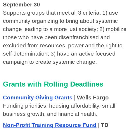
September 30
Supports groups that meet all 3 criteria: 1) use
community organizing to bring about systemic
change leading to a more just society; 2) mobilize
those who have been disenfranchised and
excluded from resources, power and the right to
self-determination; 3) have an active focused
campaign to create systemic change.
Grants with Rolling Deadlines
Community Giving Grants
|
Wells Fargo
Funding priorities: housing affordability, small
business growth, and financial health.
Non-Profit Training Resource Fund
|
TD