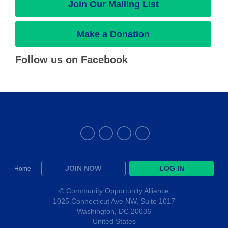
Join Our Mailing List
Make a Donation
Follow us on Facebook
THE ALLIANCE
JOIN NOW
LOG IN
Home
© Community Opportunity Alliance
1025 Connecticut Ave NW, Suite 1017
Washington, DC 20036
United States