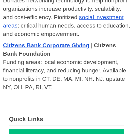
Donates networking technology to help nonprofit
organizations increase productivity, scalability,
and cost-efficiency. Pioritized
social investment
areas
: critical human needs, access to education,
and economic empowerment.
Citizens Bank Corporate Giving
|
Citizens
Bank Foundation
Funding areas: local economic development,
financial literacy, and reducing hunger. Available
to nonprofits in CT, DE, MA, MI, NH, NJ, upstate
NY, OH, PA, RI, VT.
Quick Links