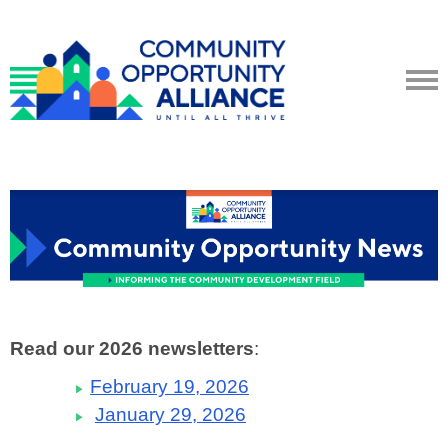
Read our 2026 newsletters
:
February 19, 2026
January 29, 2026