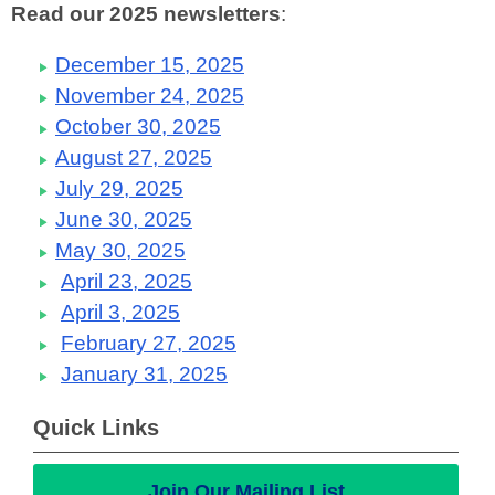
Read our 2025 newsletters
:
December 15, 2025
November 24, 2025
October 30, 2025
August 27, 2025
July 29, 2025
June 30, 2025
May 30, 2025
April 23, 2025
April 3, 2025
February 27, 2025
January 31, 2025
Quick Links
Join Our Mailing List