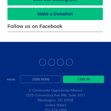
Make a Donation
Follow us on Facebook
THE ALLIANCE
JOIN NOW
LOG IN
Home
© Community Opportunity Alliance
1025 Connecticut Ave NW, Suite 1017
Washington, DC 20036
United States
202-518-2660