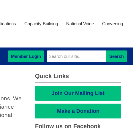
ications
Capacity Building
National Voice
Convening
Member Login
Search
Quick Links
Join Our Mailing List
tions. We
liance
Make a Donation
ional
Follow us on Facebook