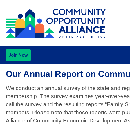
Join Now
Our Annual Report on Commu
We conduct an annual survey of the state and re
membership. The survey examines year-over-year 
call the survey and the resulting reports “Family S
members. Please note that these reports were publ
Alliance of Community Economic Development A