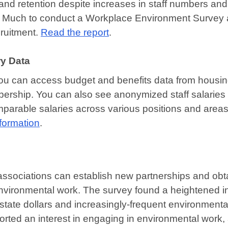
 and retention despite increases in staff numbers and
a Much to conduct a Workplace Environment Survey 
cruitment.
Read the report
.
y Data
ou can access budget and benefits data from housi
rship. You can also see anonymized staff salaries 
arable salaries across various positions and areas
nformation
.
ssociations can establish new partnerships and obt
vironmental work. The survey found a heightened in
nd state dollars and increasingly-frequent environmenta
orted an interest in engaging in environmental work,