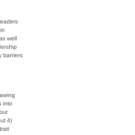
leaders
in
as well
dership
y barriers
rawing
 into
 our
ut 4)
rait