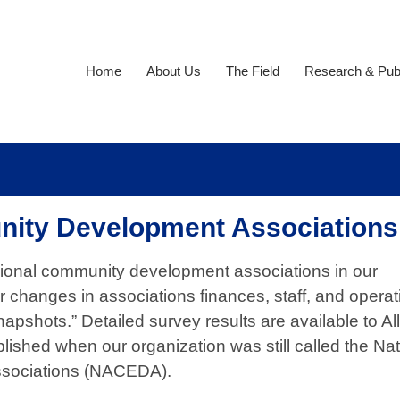
Home
About Us
The Field
Research & Publ
nity Development Associations
gional community development associations in our
changes in associations finances, staff, and opera
napshots.” Detailed survey results are available to Al
ished when our organization was still called the Nat
ssociations (NACEDA).