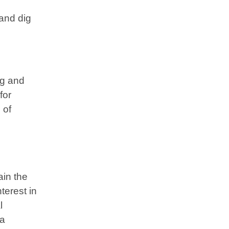
and dig
ng and
for
 of
ain the
terest in
l
 a