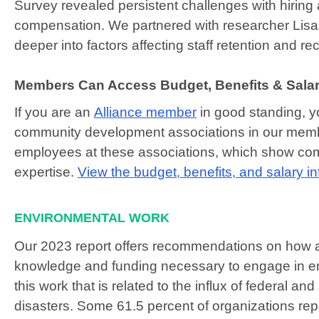
Survey revealed persistent challenges with hiring
compensation. We partnered with researcher Lis
deeper into factors affecting staff retention and re
Members Can Access Budget, Benefits & Salar
If you are an
Alliance member
in good standing, y
community development associations in our membe
employees at these associations, which show comp
expertise.
View the budget, benefits, and salary i
ENVIRONMENTAL WORK
Our 2023 report offers recommendations on how a
knowledge and funding necessary to engage in en
this work that is related to the influx of federal a
disasters. Some 61.5 percent of organizations rep