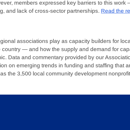
wever, members expressed key barriers to this work 
g, and lack of cross-sector partnerships.
Read the re
gional associations play as capacity builders for loca
 country — and how the supply and demand for capa
ic. Data and commentary provided by our Associati
n on emerging trends in funding and staffing that a
ll as the 3,500 local community development nonprofi