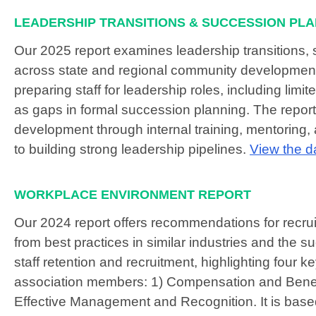
LEADERSHIP TRANSITIONS & SUCCESSION PL
Our 2025 report examines leadership transitions,
across state and regional community development 
preparing staff for leadership roles, including lim
as gaps in formal succession planning. The report
development through internal training, mentoring, a
to building strong leadership pipelines.
View the d
WORKPLACE ENVIRONMENT REPORT
Our 2024 report offers recommendations for recruit
from best practices in similar industries and the s
staff retention and recruitment, highlighting four 
association members: 1) Compensation and Benefi
Effective Management and Recognition. It is based