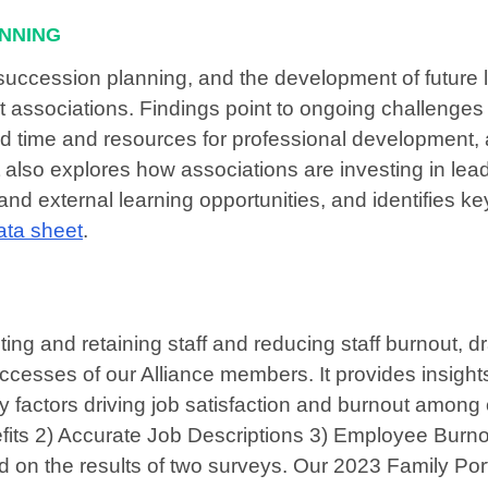
ANNING
 succession planning, and the development of future 
associations. Findings point to ongoing challenges 
ited time and resources for professional development, 
 also explores how associations are investing in lea
nd external learning opportunities, and identifies ke
ata sheet
.
ing and retaining staff and reducing staff burnout, d
uccesses of our Alliance members. It provides insights
key factors driving job satisfaction and burnout among
ts 2) Accurate Job Descriptions 3) Employee Burno
 on the results of two surveys. Our 2023 Family Port