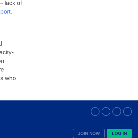
— lack of
port
.
l
city-
on
re
ts who
JOIN NOW
LOG IN