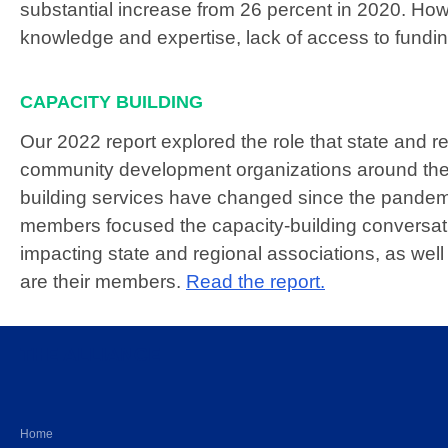
substantial increase from 26 percent in 2020. Ho
knowledge and expertise, lack of access to fundin
CAPACITY BUILDING
Our 2022 report explored the role that state and re
community development organizations around the
building services have changed since the pandem
members focused the capacity-building conversatio
impacting state and regional associations, as we
are their members.
Read the report.
THE ALLIANCE
Home