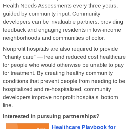
Health Needs Assessments every three years
,
guided by community input.
Community
developers can be invaluable partners,
providing
feedback and engaging residents in low-income
neighborhoods and communities of color.
Nonprofit hospitals are also required to provide
"charity care"
—
free and reduced cost healthcare
for people who would otherwise be unable to pay
for treatment.
By creating
healthy community
conditions that prevent people from needing to be
hospitalized and re-hospitalized, community
developers improve nonprofit hospitals' bottom
line.
Interested in pursuing partnerships?
Healthcare Playbook for