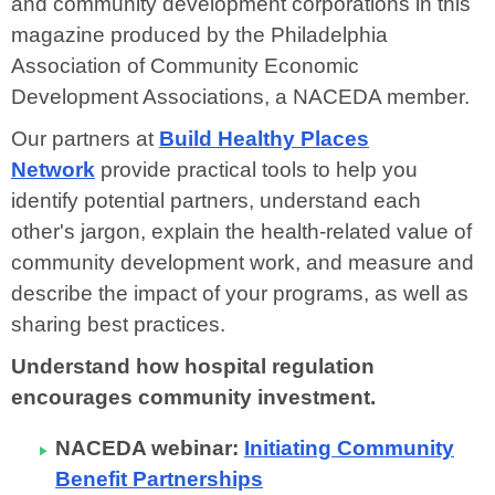
and community development corporations in this
magazine produced by the Philadelphia
Association of Community Economic
Development Associations, a NACEDA member.
Our partners at
Build Healthy Places
Network
provide
practical tools to help you
identify potential partners, understand each
other's jargon, explain the health-related value of
community development work, and measure and
describe the impact of your programs, as well as
sharing best practices.
Understand how hospital regulation
encourages community investment.
NACEDA webinar:
Initiating Community
Benefit Partnerships