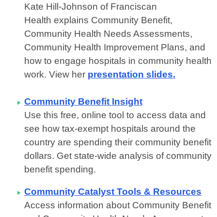
Kate Hill-Johnson of Franciscan
Health
explains Community Benefit,
Community Health Needs Assessments,
Community Health Improvement Plans, and
how to engage hospitals in community health
work. View her
presentation slides.
Community Benefit Insight
Use this free, online tool to access data and
see how tax-exempt hospitals around the
country are spending their community benefit
dollars. Get
state-wide analysis of community
benefit spending.
Community Catalyst Tools & Resources
Access information about Community Benefit