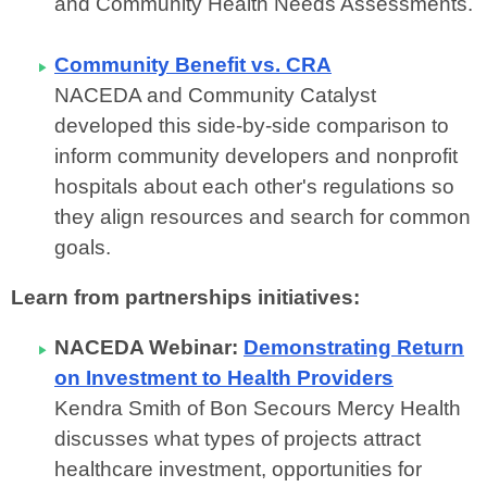
and Community Health Needs Assessments.
Community Benefit vs. CRA
NACEDA and Community Catalyst
developed this side-by-side comparison to
inform community developers and nonprofit
hospitals about each other's regulations so
they align resources and search for common
goals.
Learn from partnerships initiatives:
NACEDA Webinar:
Demonstrating Return
on Investment to Health Providers
Kendra Smith of Bon Secours Mercy Health
discusses what types of projects attract
healthcare investment, opportunities for