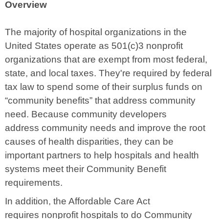
Overview
The majority of hospital organizations in the
United States operate as 501(c)3 nonprofit
organizations that are exempt from most federal,
state, and local taxes.
They're required by federal
tax law to spend some of their surplus funds on
“community benefits” that address community
need. Because community developers
address community needs and improve the root
causes of health disparities, they can be
important partners to help hospitals and health
systems meet their Community Benefit
requirements.
In addition, the Affordable Care Act
requires
nonprofit hospitals to do Community