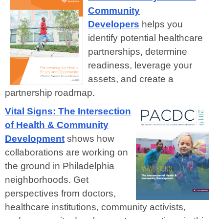
Community
Developers
helps you
identify potential healthcare
partnerships, determine
readiness, leverage your
assets, and create a
partnership roadmap.
Vital Signs: The Intersection
of Health & Community
Development
shows how
collaborations are working on
the ground in Philadelphia
neighborhoods. Get
perspectives from doctors,
healthcare institutions, community activists,