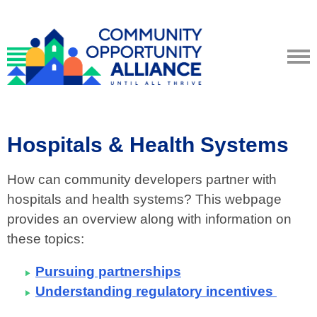
Hospitals & Health Systems
How can community developers partner with
hospitals and health systems? This webpage
provides an overview along with information on
these topics:
Pursuing partnerships
Understanding regulatory incentives