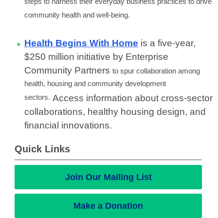
steps to harness their everyday business practices to drive
community health and well-being.
Health Begins With Home
is a five-year,
$250 million initiative by Enterprise
Community Partners
to spur collaboration among
health, housing and community development
sectors.
Access information about cross-sector
collaborations, healthy housing design, and
financial innovations.
Quick Links
Join Our Mailing List
Make a Donation