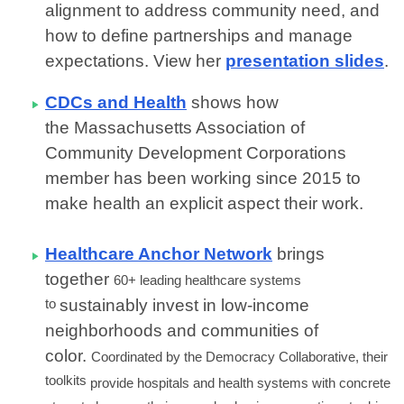
alignment to address community need, and
how to define partnerships and manage
expectations. View her
presentation slides
.
CDCs and Health
shows how
the Massachusetts Association of
Community Development Corporations
member has been working since 2015 to
make
health an explicit aspect their work.
Healthcare Anchor Network
brings
together
60+ leading healthcare systems
to
sustainably invest in low-income
neighborhoods and communities of
color.
Coordinated by the Democracy Collaborative, their
toolkits
provide hospitals and health systems with concrete