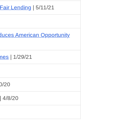
Fair Lending
|
5/11/21
duces American Opportunity
omes
|
1/29/21
0/20
|
4/8/20